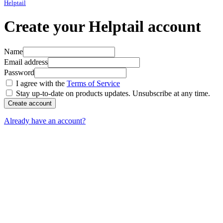
Helptail
Create your Helptail account
Name
Email address
Password
I agree with the
Terms of Service
Stay up-to-date on products updates. Unsubscribe at any time.
If
you
are
Already have an account?
a
human,
ignore
this
field